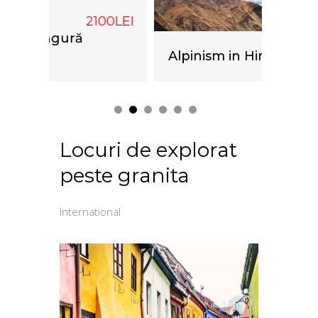
00LEI
Caiac
Alpinism in Himalaya
Locuri de explorat
peste granita
International