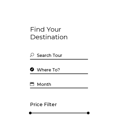
Find Your
Destination
Price Filter