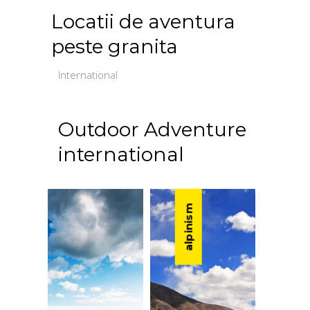
Locatii de aventura
peste granita
International
Outdoor Adventure
international
alpinism
caiac