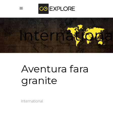
Internationa
Aventura fara
granite
International