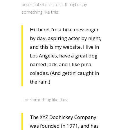
potential site visitors. It might say
something like this:
Hi there! I’m a bike messenger
by day, aspiring actor by night,
and this is my website. I live in
Los Angeles, have a great dog
named Jack, and I like piña
coladas. (And gettin’ caught in
the rain.)
…or something like this:
The XYZ Doohickey Company
was founded in 1971, and has