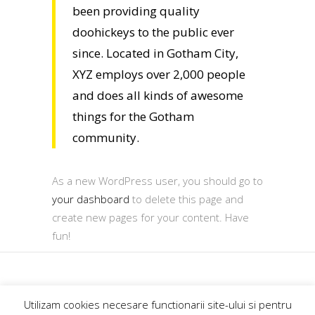
been providing quality
doohickeys to the public ever
since. Located in Gotham City,
XYZ employs over 2,000 people
and does all kinds of awesome
things for the Gotham
community.
As a new WordPress user, you should go to
your dashboard
to delete this page and
create new pages for your content. Have
fun!
GoExplore.ro@2018
Utilizam cookies necesare functionarii site-ului si pentru