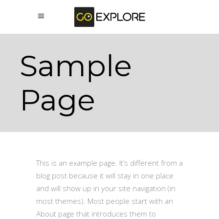
Sample
Page
This is an example page. It’s different from a
blog post because it will stay in one place
and will show up in your site navigation (in
most themes). Most people start with an
About page that introduces them to