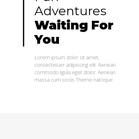
Adventures
Waiting
For
You
Lorem ipsum dolor sit amet,
consectetuer adipiscing elit. Aenean
commodo ligula eget dolor. Aenean
massa cum sociis Theme natoque.