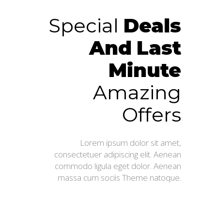
Special
Deals
And
Last
Minute
Amazing
Offers
Lorem ipsum dolor sit amet,
consectetuer adipiscing elit. Aenean
commodo ligula eget dolor. Aenean
massa cum sociis Theme natoque.