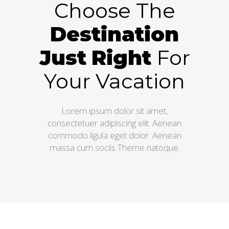
Choose The
Destination
Just
Right
For
Your Vacation
Lorem ipsum dolor sit amet,
consectetuer adipiscing elit. Aenean
commodo ligula eget dolor. Aenean
massa cum sociis Theme natoque.