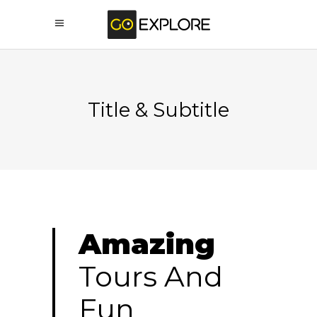
Title & Subtitle
Amazing
Tours And
Fun