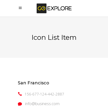
Icon List Item
San Francisco
156-677-124-442-2887
info@business.com