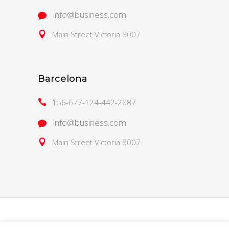
info@business.com
Main Street Victoria 8007
Barcelona
156-677-124-442-2887
info@business.com
Main Street Victoria 8007
GoExplore.ro@2018