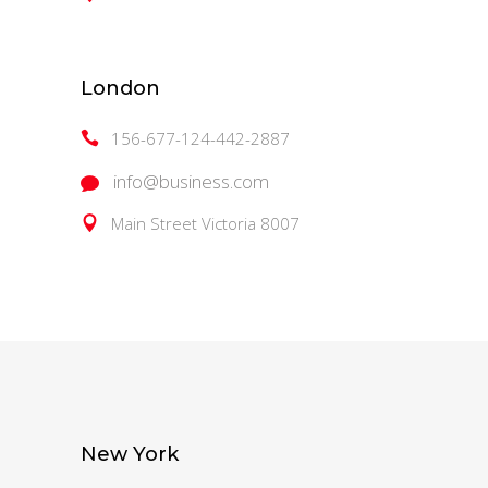
London
156-677-124-442-2887
info@business.com
Main Street Victoria 8007
New York