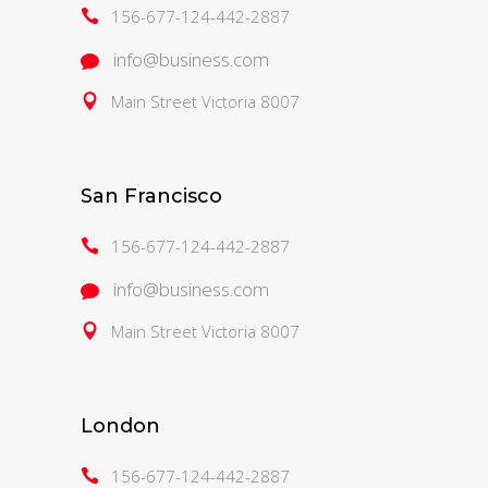
156-677-124-442-2887
info@business.com
Main Street Victoria 8007
San Francisco
156-677-124-442-2887
info@business.com
Main Street Victoria 8007
London
156-677-124-442-2887