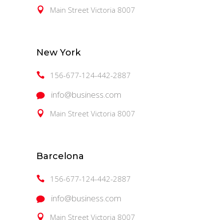
Main Street Victoria 8007
New York
156-677-124-442-2887
info@business.com
Main Street Victoria 8007
Barcelona
156-677-124-442-2887
info@business.com
Main Street Victoria 8007