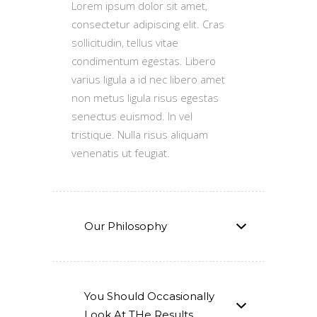
Lorem ipsum dolor sit amet,
consectetur adipiscing elit. Cras
sollicitudin, tellus vitae
condimentum egestas. Libero
varius ligula a id nec libero amet
non metus ligula risus egestas
senectus euismod. In vel
tristique. Nulla risus aliquam
venenatis ut feugiat.
Our Philosophy
You Should Occasionally
Look At THe Results.