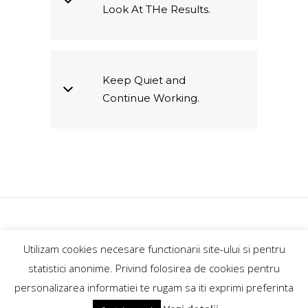
Look At THe Results.
Keep Quiet and
Continue Working.
GoExplore.ro@2018
Utilizam cookies necesare functionarii site-ului si pentru
contact@goexplore.ro
statistici anonime. Privind folosirea de cookies pentru
personalizarea informatiei te rugam sa iti exprimi preferinta
+40746862189