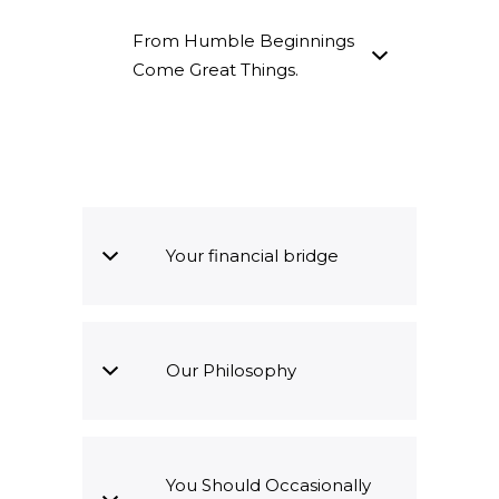
From Humble Beginnings
Come Great Things.
Your financial bridge
Our Philosophy
You Should Occasionally