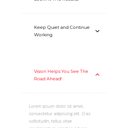
Keep Quiet and Continue
Working.
Vision Helps You See The
Road Ahead!
Lorem ipsum dolor sit amet,
consectetur adipiscing elit. Cras
sollicitudin, tellus vitae