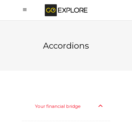
Accordions
Your financial bridge