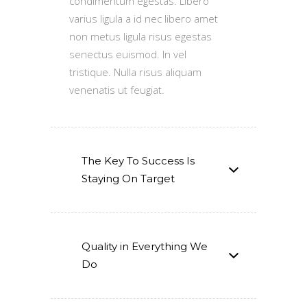
condimentum egestas. Libero
varius ligula a id nec libero amet
non metus ligula risus egestas
senectus euismod. In vel
tristique. Nulla risus aliquam
venenatis ut feugiat.
The Key To Success Is
Staying On Target
Quality in Everything We
Do